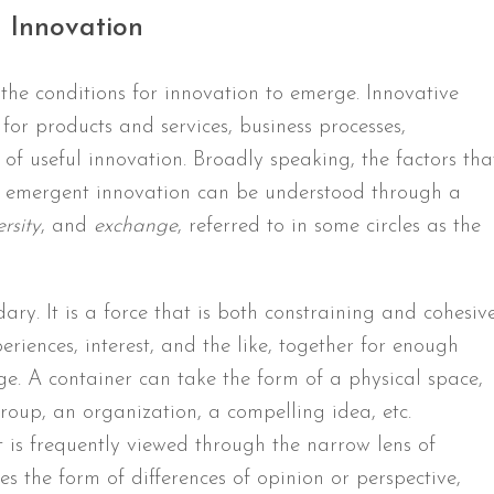
r Innovation
the conditions for innovation to emerge. Innovative
for products and services, business processes,
of useful innovation. Broadly speaking, the factors tha
ate emergent innovation can be understood through a
ersity
, and
exchange
, referred to in some circles as the
ary. It is a force that is both constraining and cohesiv
eriences, interest, and the like, together for enough
e. A container can take the form of a physical space,
oup, an organization, a compelling idea, etc.
It is frequently viewed through the narrow lens of
es the form of differences of opinion or perspective,