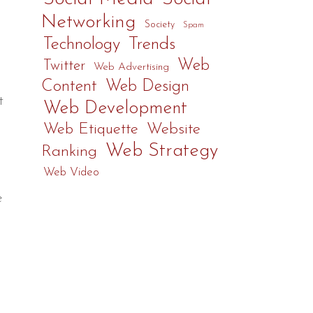
Networking
Society
Spam
Technology
Trends
Web
Twitter
Web Advertising
Content
Web Design
t
Web Development
Web Etiquette
Website
Web Strategy
Ranking
Web Video
e