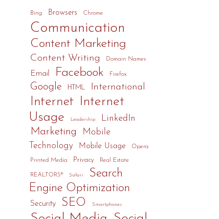
Browsers
Bing
Chrome
Communication
Content Marketing
Content Writing
Domain Names
Facebook
Email
Firefox
Google
International
HTML
Internet
Internet
Usage
LinkedIn
Leadership
Marketing
Mobile
Technology
Mobile Usage
Opera
Privacy
Printed Media
Real Estate
Search
REALTORS®
Safari
Engine Optimization
SEO
Security
Smartphones
Social Media
Social