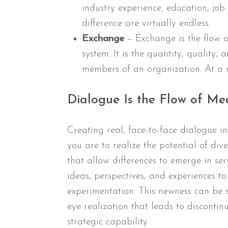
industry experience, education, job
difference are virtually endless.
Exchange
– Exchange is the flow
system. It is the quantity, quality,
members of an organization. At a mo
Dialogue Is the Flow of Me
Creating real, face-to-face dialogue in 
you are to realize the potential of dive
that allow differences to emerge in ser
ideas, perspectives, and experiences 
experimentation. This newness can be s
eye realization that leads to discontin
strategic capability.