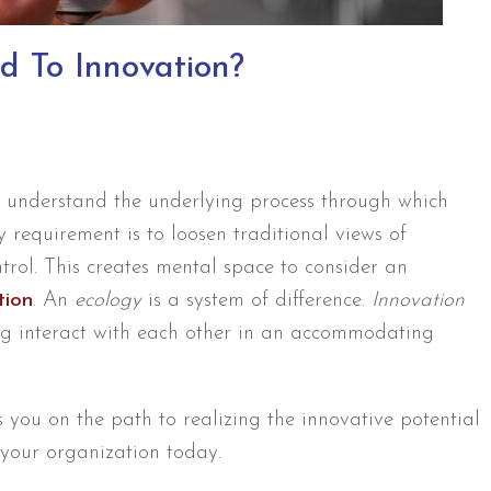
d To Innovation?
st understand the underlying process through which
y requirement is to loosen traditional views of
ol. This creates mental space to consider an
tion
. An
ecology
is a system of difference.
Innovation
ng interact with each other in an accommodating
s you on the path to realizing the innovative potential
your organization today.