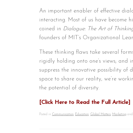
An important enabler of effective dial
interacting. Most of us have become hig
coined in
Dialogue: The Art of Thinkin
founders of MIT’s Organizational Lear
These thinking flaws take several form
rigidly holding onto one’s views; and 
suppress the innovative possibility of 
space to share our reality, we’re work
the potential of diversity.
[Click Here to Read the Full Article]
Posted in
Communication
,
Education
,
Global Matters
,
Marketing
and