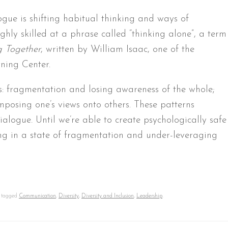
ogue is shifting habitual thinking and ways of
hly skilled at a phrase called “thinking alone”, a term
g Together
, written by William Isaac, one of the
ning Center.
s: fragmentation and losing awareness of the whole;
imposing one’s views onto others. These patterns
dialogue. Until we’re able to create psychologically safe
ing in a state of fragmentation and under-leveraging
 tagged
Communication
,
Diversity
,
Diversity and Inclusion
,
Leadership
.