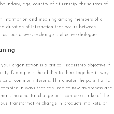
 boundary, age, country of citizenship…the sources of
 of information and meaning among members of a
 and duration of interaction that occurs between
st basic level, exchange is effective dialogue.
aning
your organization is a critical leadership objective if
rsity. Dialogue is the ability to think together in ways
vice of common interests. This creates the potential for
to combine in ways that can lead to new awareness and
mall, incremental change or it can be a strike-of-the-
uous, transformative change in products, markets, or