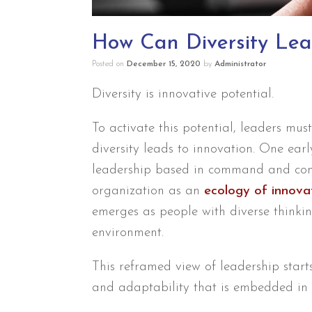
How Can Diversity Lea
Posted on
December 15, 2020
by
Administrator
Diversity is innovative potential.
To activate this potential, leaders mu
diversity leads to innovation. One earl
leadership based in command and contr
organization as an
ecology of innova
emerges as people with diverse thinki
environment.
This reframed view of leadership start
and adaptability that is embedded in 