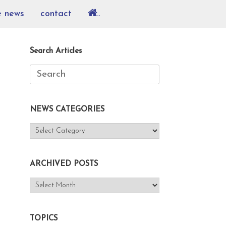
e news
contact
…
Search Articles
Search
for:
NEWS CATEGORIES
NEWS
CATEGORIES
ARCHIVED POSTS
ARCHIVED
POSTS
TOPICS