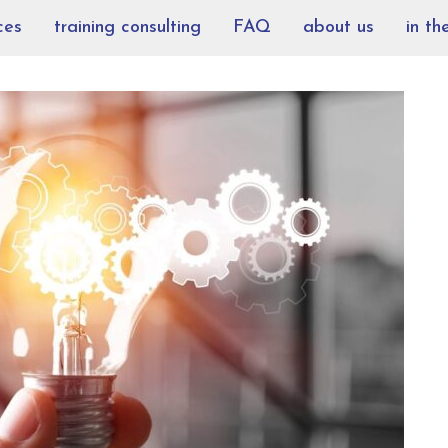
ces
training consulting
FAQ
about us
in th