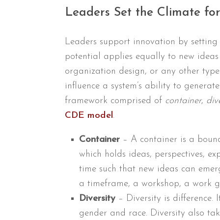
Leaders Set the Climate fo
Leaders support innovation by setting 
potential applies equally to new ideas 
organization design, or any other type 
influence a system’s ability to gener
framework comprised of
container
,
div
CDE model
.
Container
– A container is a bound
which holds ideas, perspectives, exp
time such that new ideas can emerg
a timeframe, a workshop, a work gr
Diversity
– Diversity is difference. 
gender and race. Diversity also tak