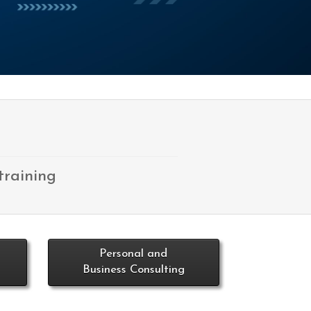
training
Personal and
Business Consulting