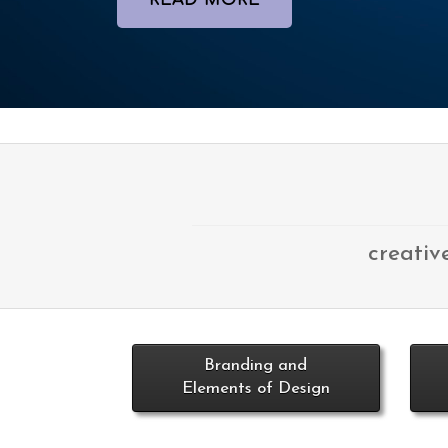
READ MORE
creativ
Branding and
Elements of Design