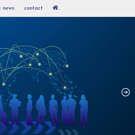
e news
contact
…