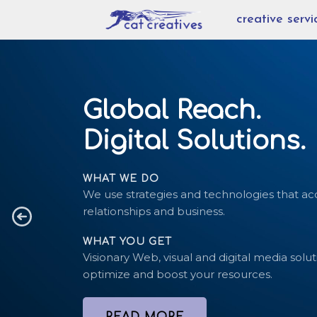
Skip
creative servi
to
content
Global Reach.
Digital Solutions.
WHAT WE DO
We use strategies and technologies that ac
relationships and business.
WHAT YOU GET
Visionary Web, visual and digital media solut
optimize and boost your resources.