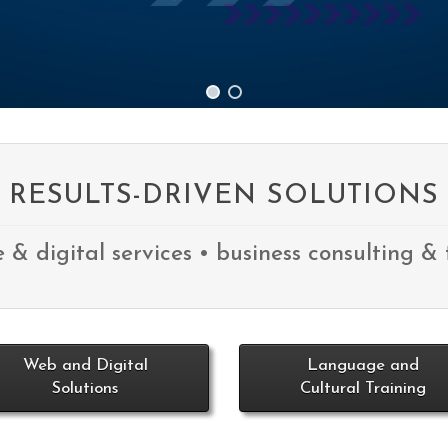
RESULTS-DRIVEN SOLUTIONS
e & digital services • business consulting & 
Web and Digital
Language and
Solutions
Cultural Training