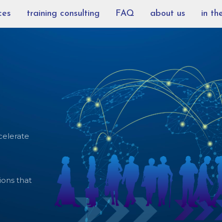
ces
training consulting
FAQ
about us
in th
celerate
ions that